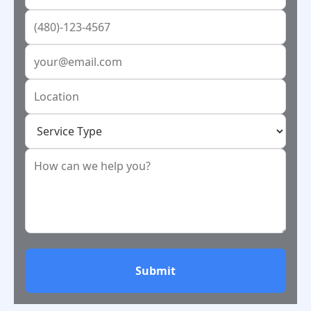
Submit