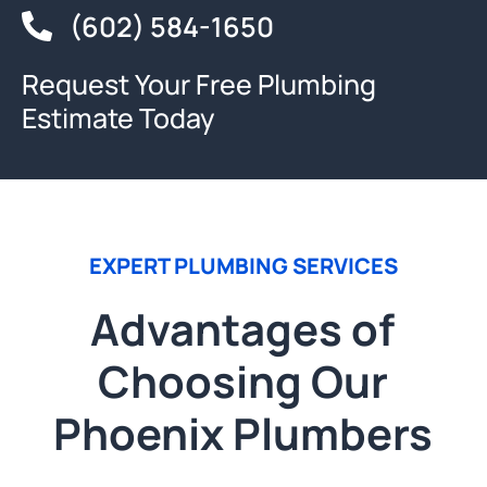
(602) 584-1650
Request Your Free Plumbing
Estimate Today
EXPERT PLUMBING SERVICES
Advantages of
Choosing Our
Phoenix Plumbers