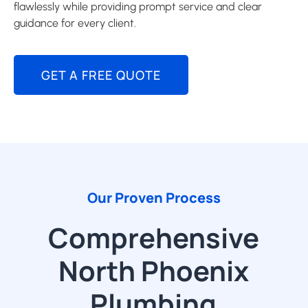
flawlessly while providing prompt service and clear
guidance for every client.
GET A FREE QUOTE
Our Proven Process
Comprehensive
North Phoenix
Plumbing