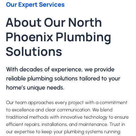
Our Expert Services
About Our North
Phoenix Plumbing
Solutions
With decades of experience, we provide
reliable plumbing solutions tailored to your
home’s unique needs.
Our team approaches every project with a commitment
to excellence and clear communication. We blend
traditional methods with innovative technology to ensure
efficient repairs, installations, and maintenance. Trust in
our expertise to keep your plumbing systems running