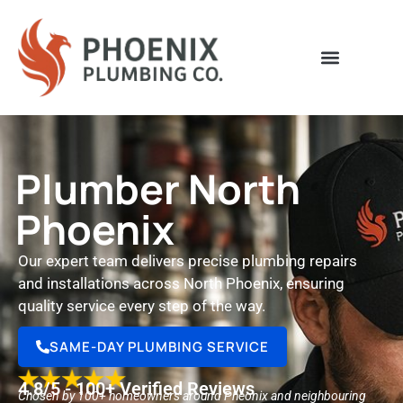
Plumber North
Phoenix
Our expert team delivers precise plumbing repairs
and installations across North Phoenix, ensuring
quality service every step of the way.
SAME-DAY PLUMBING SERVICE
4.8/5 - 100+ Verified Reviews
Chosen by 100+ homeowners around Pheonix and neighbouring