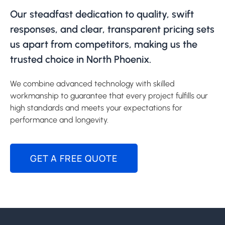
Our steadfast dedication to quality, swift
responses, and clear, transparent pricing sets
us apart from competitors, making us the
trusted choice in North Phoenix.
We combine advanced technology with skilled
workmanship to guarantee that every project fulfills our
high standards and meets your expectations for
performance and longevity.
GET A FREE QUOTE