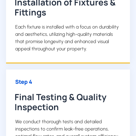
Installation of Fixtures &
Fittings
Each fixture is installed with a focus on durability
and aesthetics, utilizing high-quality materials
that promise longevity and enhanced visual
appeal throughout your property.
Step 4
Final Testing & Quality
Inspection
We conduct thorough tests and detailed
inspections to confirm leak-free operations,