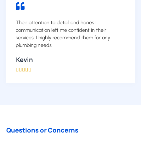
Their attention to detail and honest
communication left me confident in their
services. I highly recommend them for any
plumbing needs.
Kevin





Questions or Concerns