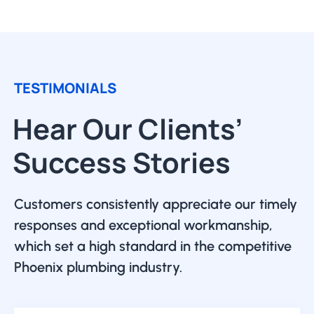
TESTIMONIALS
Hear Our Clients’
Success Stories
Customers consistently appreciate our timely
responses and exceptional workmanship,
which set a high standard in the competitive
Phoenix plumbing industry.