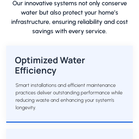
Our innovative systems not only conserve
water but also protect your home’s
infrastructure, ensuring reliability and cost
savings with every service.
Optimized Water
Efficiency
Smart installations and efficient maintenance
practices deliver outstanding performance while
reducing waste and enhancing your system’s
longevity.