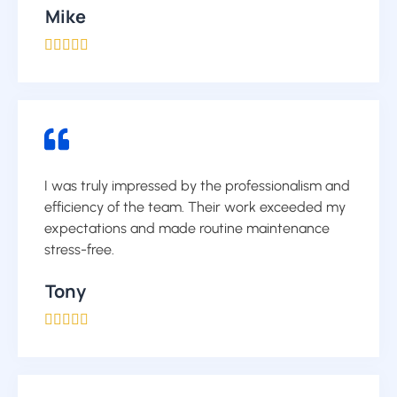
Mike





I was truly impressed by the professionalism and
efficiency of the team. Their work exceeded my
expectations and made routine maintenance
stress-free.
Tony




