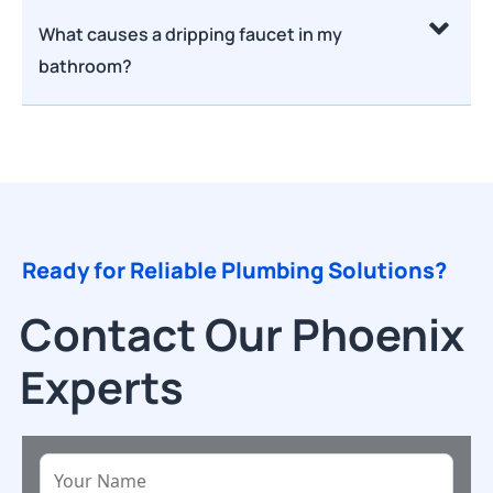
What causes a dripping faucet in my
bathroom?
Ready for Reliable Plumbing Solutions?
Contact Our Phoenix
Experts