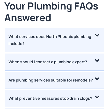
Your Plumbing FAQs
Answered
What services does North Phoenix plumbing
include?
When should I contact a plumbing expert?
Are plumbing services suitable for remodels?
What preventive measures stop drain clogs?