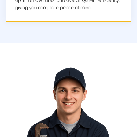
optimal flow rates, and overall system efficiency,
giving you complete peace of mind.