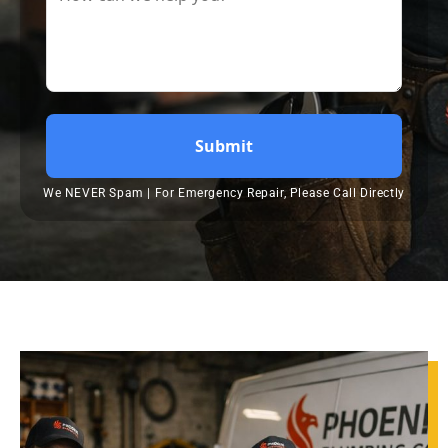
Submit
We NEVER Spam | For Emergency Repair, Please Call Directly