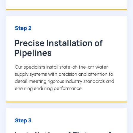
Step 2
Precise Installation of
Pipelines
Our specialists install state-of-the-art water
supply systems with precision and attention to
detail, meeting rigorous industry standards and
ensuring enduring performance.
Step 3