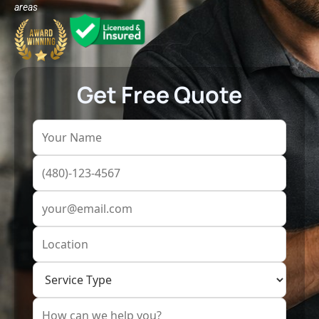
areas
Get Free Quote