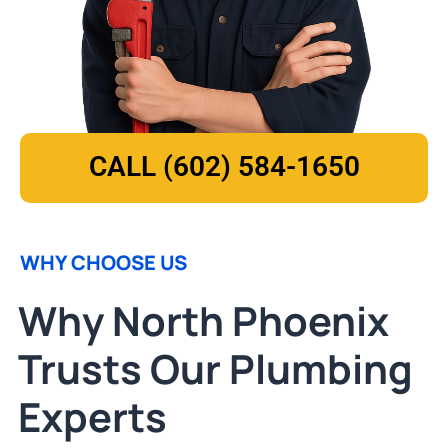
CALL (602) 584-1650
WHY CHOOSE US
Why North Phoenix
Trusts Our Plumbing
Experts