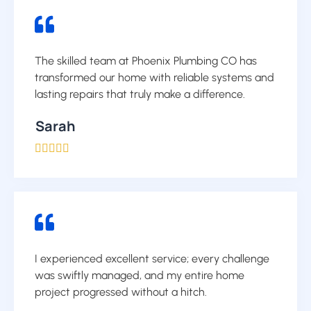
The skilled team at Phoenix Plumbing CO has
transformed our home with reliable systems and
lasting repairs that truly make a difference.
Sarah





I experienced excellent service; every challenge
was swiftly managed, and my entire home
project progressed without a hitch.