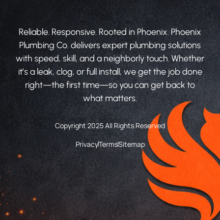
Reliable. Responsive. Rooted in Phoenix. Phoenix
Plumbing Co. delivers expert plumbing solutions
with speed, skill, and a neighborly touch. Whether
it’s a leak, clog, or full install, we get the job done
right—the first time—so you can get back to
what matters.
Copyright 2025 All Rights Reserved
Privacy
Terms
Sitemap