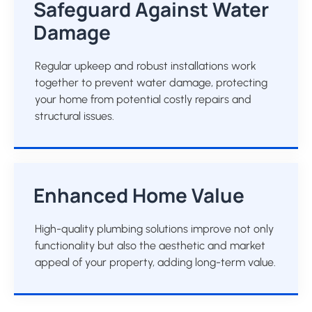
Safeguard Against Water
Damage
Regular upkeep and robust installations work
together to prevent water damage, protecting
your home from potential costly repairs and
structural issues.
Enhanced Home Value
High-quality plumbing solutions improve not only
functionality but also the aesthetic and market
appeal of your property, adding long-term value.