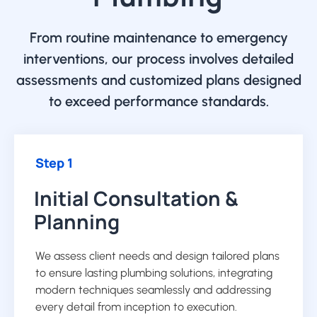
From routine maintenance to emergency
interventions, our process involves detailed
assessments and customized plans designed
to exceed performance standards.
Step 1
Initial Consultation &
Planning
We assess client needs and design tailored plans
to ensure lasting plumbing solutions, integrating
modern techniques seamlessly and addressing
every detail from inception to execution.